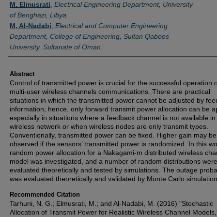
M. Elmusrati
,
Electrical Engineering Department, University
of Benghazi, Libya.
M. Al-Nadabi
,
Electrical and Computer Engineering
Department, College of Engineering, Sultan Qaboos
University, Sultanate of Oman.
Abstract
Control of transmitted power is crucial for the successful operation o
multi-user wireless channels communications. There are practical
situations in which the transmitted power cannot be adjusted by fe
information; hence, only forward transmit power allocation can be a
especially in situations where a feedback channel is not available in
wireless network or when wireless nodes are only transmit types.
Conventionally, transmitted power can be fixed. Higher gain may be
observed if the sensors’ transmitted power is randomized. In this wo
random power allocation for a Nakagami-m distributed wireless cha
model was investigated, and a number of random distributions wer
evaluated theoretically and tested by simulations. The outage probab
was evaluated theoretically and validated by Monte Carlo simulation
Recommended Citation
Tarhuni, N. G.; Elmusrati, M.; and Al-Nadabi, M. (2016) "Stochastic
Allocation of Transmit Power for Realistic Wireless Channel Models