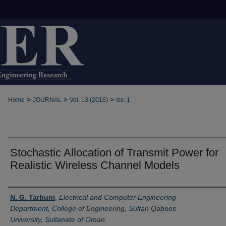
>
>
>
Home
JOURNAL
Vol. 13 (2016)
Iss. 1
Stochastic Allocation of Transmit Power for
Realistic Wireless Channel Models
Authors
N. G. Tarhuni
,
Electrical and Computer Engineering
Department, College of Engineering, Sultan Qaboos
University, Sultanate of Oman.