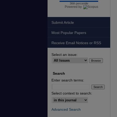
36th percentile
Powered by
Submit Article
Most Popular Papers
Receive Email Notices or RSS
Select an issue:
Search
Enter search terms:
Select context to search:
Advanced Search