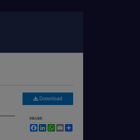
Download
SHARE
Facebook
LinkedIn
WhatsApp
Email
Share