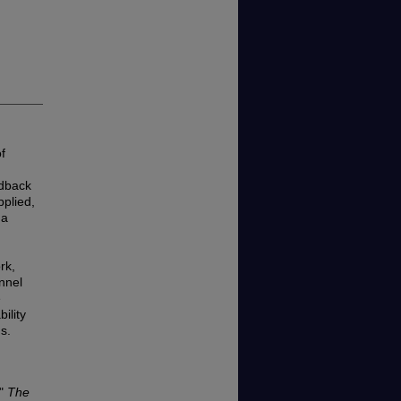
f
edback
pplied,
 a
rk,
nnel
e
ility
s.
,"
The