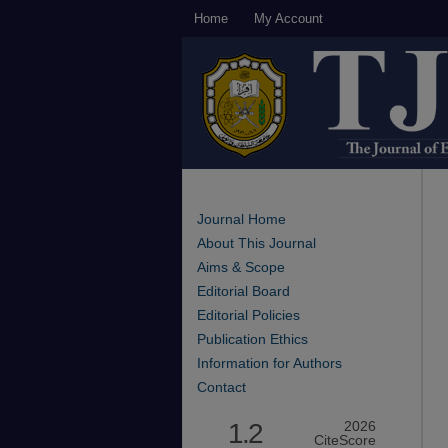
Home
My Account
Journal Home
About This Journal
Aims & Scope
Editorial Board
Editorial Policies
Publication Ethics
Information for Authors
Contact
1.2
2026
CiteScore