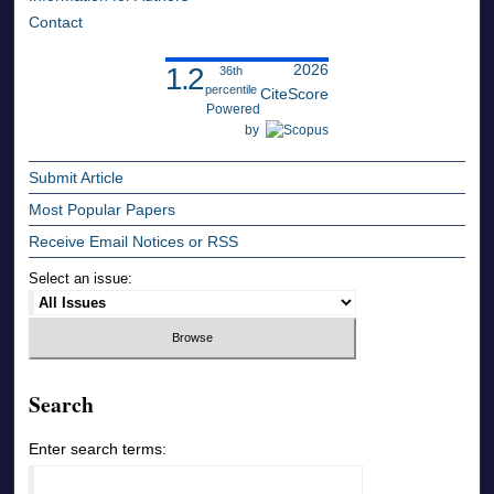
Contact
2026
1.2
36th
percentile
CiteScore
Powered
by
Submit Article
Most Popular Papers
Receive Email Notices or RSS
Select an issue:
Search
Enter search terms: