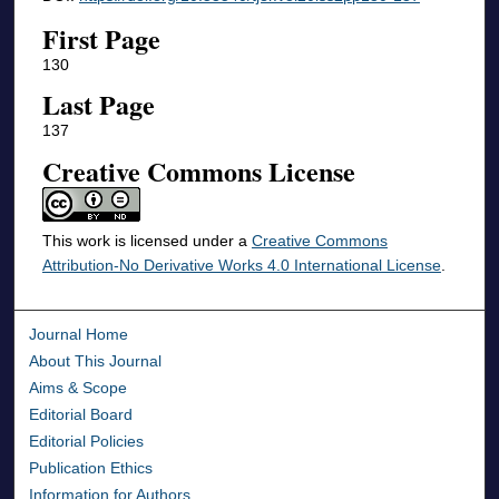
First Page
130
Last Page
137
Creative Commons License
This work is licensed under a
Creative Commons
Attribution-No Derivative Works 4.0 International License
.
Journal Home
About This Journal
Aims & Scope
Editorial Board
Editorial Policies
Publication Ethics
Information for Authors