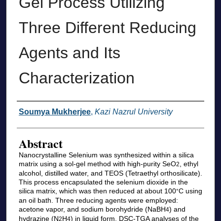
Gel Process Utilizing
Three Different Reducing
Agents and Its
Characterization
Authors
Soumya Mukherjee
,
Kazi Nazrul University
Abstract
Nanocrystalline Selenium was synthesized within a silica
matrix using a sol-gel method with high-purity SeO
, ethyl
2
alcohol, distilled water, and TEOS (Tetraethyl orthosilicate).
This process encapsulated the selenium dioxide in the
silica matrix, which was then reduced at about 100
C using
°
an oil bath. Three reducing agents were employed:
acetone vapor, and sodium borohydride (NaBH
) and
4
hydrazine (N
H
) in liquid form. DSC-TGA analyses of the
2
4