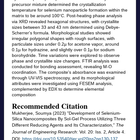
precursor mixture determined the crystallization
temperature for selenium nanoparticle formation within the
matrix to be around 100
C. Post-heating phase analysis
°
via XRD revealed hexagonal structures, with crystallite
sizes between 33 and 43 nm determined using Debye-
Scherrer's formula. Morphological studies showed
irregular polygonal shapes with rough surfaces, with
particulate sizes under 0.2µ for acetone vapor, around
0.1µ for hydrazine, and slightly over 0.1µ for sodium
borohydride. Time variations were explored to observe
phase and crystallite size changes. FTIR analysis was
conducted for bonding assessment, revealing M-O
coordination. The composite's absorbance was examined
through UV-VIS spectroscopy, and its morphological
attributes were investigated using FESEM analysis,
complemented by EDX to determine elemental
composition
Recommended Citation
Mukherjee, Soumya (2023) "Development of Selenium-
Silica Nanocomposites By Sol-Gel Process Utilizing Three
Different Reducing Agents and Its Characterization,"
The
Journal of Engineering Research
: Vol. 20: Iss. 2, Article 4.
DOI:
https://doi.org/10.53540/tjer.vol20iss2pp130-137