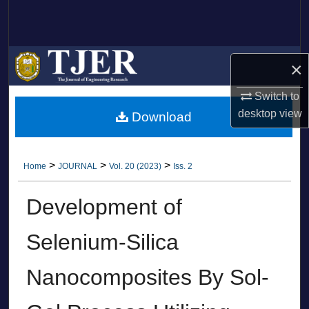
Search
Browse Collections
×
My Account
Switch to
desktop
view
Download
About
Digital Commons Network™
>
>
>
Home
JOURNAL
Vol. 20 (2023)
Iss. 2
Development of
Selenium-Silica
Nanocomposites By Sol-