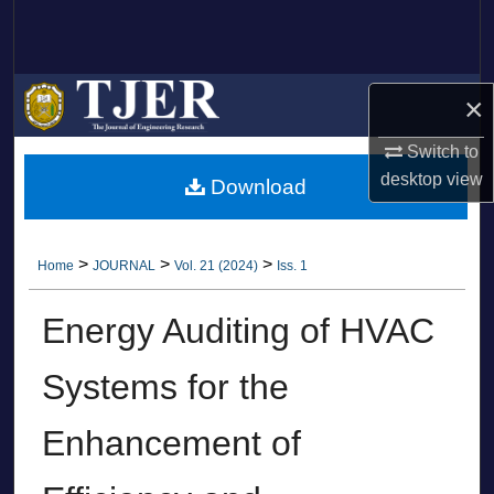
Search
Browse Collections
×
My Account
Switch to
desktop
view
Download
About
Digital Commons Network™
>
>
>
Home
JOURNAL
Vol. 21 (2024)
Iss. 1
Energy Auditing of HVAC
Systems for the
Enhancement of