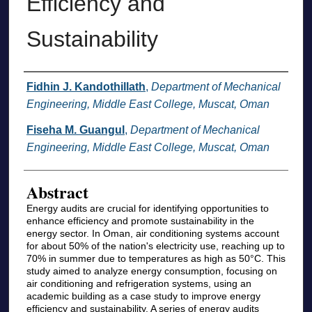
Efficiency and
Sustainability
Authors
Fidhin J. Kandothillath
,
Department of Mechanical
Engineering, Middle East College, Muscat, Oman
Fiseha M. Guangul
,
Department of Mechanical
Engineering, Middle East College, Muscat, Oman
Abstract
Energy audits are crucial for identifying opportunities to
enhance efficiency and promote sustainability in the
energy sector. In Oman, air conditioning systems account
for about 50% of the nation's electricity use, reaching up to
70% in summer due to temperatures as high as 50°C. This
study aimed to analyze energy consumption, focusing on
air conditioning and refrigeration systems, using an
academic building as a case study to improve energy
efficiency and sustainability. A series of energy audits