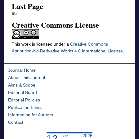
Last Page
86
Creative Commons License
This work is licensed under a
Creative Commons
Attribution-No Derivative Works 4.0 International License
.
Journal Home
About This Journal
Aims & Scope
Editorial Board
Editorial Policies
Publication Ethics
Information for Authors
Contact
2026
1.2
36th