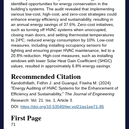
identified opportunities for energy conservation in the
building's systems. The audit revealed that implementing
various low-cost, high-cost, and zero-cost strategies could
enhance energy efficiency and sustainability, resulting in
an annual energy savings of 37.6%. Zero-cost initiatives,
such as turning off HVAC systems when unoccupied,
closing main doors, and setting thermostat temperatures
to 24ºC, reduced energy consumption by 10%. Low-cost
measures, including installing occupancy sensors for
lighting and ensuring proper HVAC maintenance, led to a
20.8% reduction. High-cost measures, such as installing
windows with lower Solar Heat Gain Coefficient (SHGC)
values, resulted in approximately 6.8% energy savings.
Recommended Citation
Kandothillath, Fidhin J. and Guangul, Fiseha M. (2024)
"Energy Auditing of HVAC Systems for the Enhancement of
Efficiency and Sustainability,"
The Journal of Engineering
Research
: Vol. 21: Iss. 1, Article 3.
DOI:
https://doi.org/10.53540/tjer.vol21iss1pp71-86
First Page
71