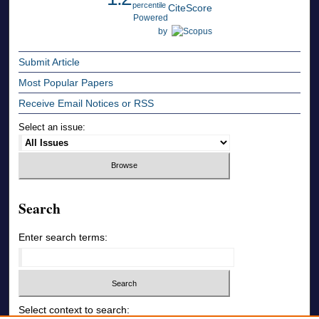
percentile
CiteScore
Powered
by
Submit Article
Most Popular Papers
Receive Email Notices or RSS
Select an issue:
Search
Enter search terms:
Select context to search: