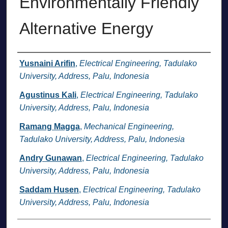
Environmentally Friendly
Alternative Energy
Authors
Yusnaini Arifin
,
Electrical Engineering, Tadulako
University, Address, Palu, Indonesia
Agustinus Kali
,
Electrical Engineering, Tadulako
University, Address, Palu, Indonesia
Ramang Magga
,
Mechanical Engineering,
Tadulako University, Address, Palu, Indonesia
Andry Gunawan
,
Electrical Engineering, Tadulako
University, Address, Palu, Indonesia
Saddam Husen
,
Electrical Engineering, Tadulako
University, Address, Palu, Indonesia