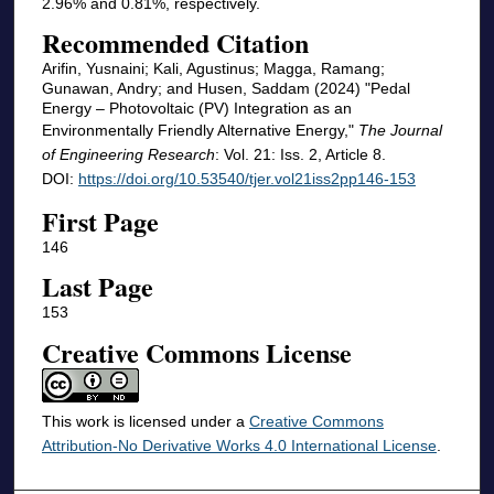
2.96% and 0.81%, respectively.
Recommended Citation
Arifin, Yusnaini; Kali, Agustinus; Magga, Ramang;
Gunawan, Andry; and Husen, Saddam (2024) "Pedal
Energy – Photovoltaic (PV) Integration as an
Environmentally Friendly Alternative Energy,"
The Journal
of Engineering Research
: Vol. 21: Iss. 2, Article 8.
DOI:
https://doi.org/10.53540/tjer.vol21iss2pp146-153
First Page
146
Last Page
153
Creative Commons License
This work is licensed under a
Creative Commons
Attribution-No Derivative Works 4.0 International License
.