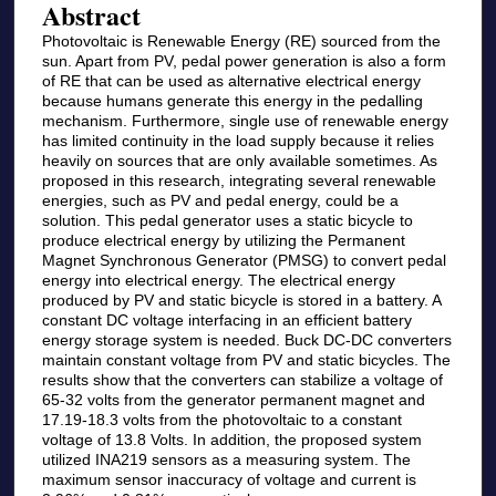
Abstract
Photovoltaic is Renewable Energy (RE) sourced from the
sun. Apart from PV, pedal power generation is also a form
of RE that can be used as alternative electrical energy
because humans generate this energy in the pedalling
mechanism. Furthermore, single use of renewable energy
has limited continuity in the load supply because it relies
heavily on sources that are only available sometimes. As
proposed in this research, integrating several renewable
energies, such as PV and pedal energy, could be a
solution. This pedal generator uses a static bicycle to
produce electrical energy by utilizing the Permanent
Magnet Synchronous Generator (PMSG) to convert pedal
energy into electrical energy. The electrical energy
produced by PV and static bicycle is stored in a battery. A
constant DC voltage interfacing in an efficient battery
energy storage system is needed. Buck DC-DC converters
maintain constant voltage from PV and static bicycles. The
results show that the converters can stabilize a voltage of
65-32 volts from the generator permanent magnet and
17.19-18.3 volts from the photovoltaic to a constant
voltage of 13.8 Volts. In addition, the proposed system
utilized INA219 sensors as a measuring system. The
maximum sensor inaccuracy of voltage and current is