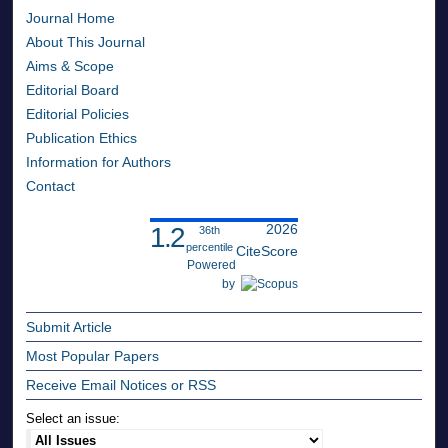
Journal Home
About This Journal
Aims & Scope
Editorial Board
Editorial Policies
Publication Ethics
Information for Authors
Contact
2026
1.2
36th
percentile
CiteScore
Powered
by
Submit Article
Most Popular Papers
Receive Email Notices or RSS
Select an issue: