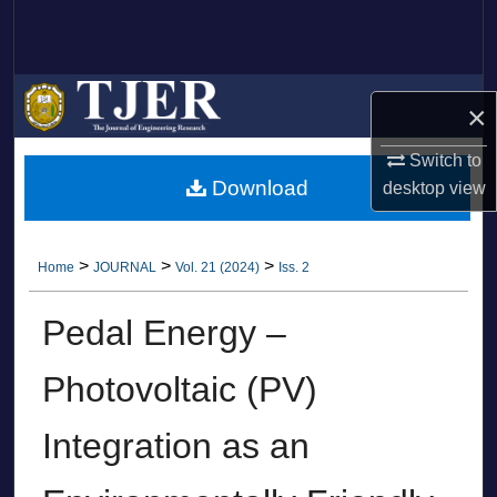
Search
Browse Collections
×
My Account
Switch to
Download
desktop
view
About
Digital Commons Network™
>
>
>
Home
JOURNAL
Vol. 21 (2024)
Iss. 2
Pedal Energy –
Photovoltaic (PV)
Integration as an