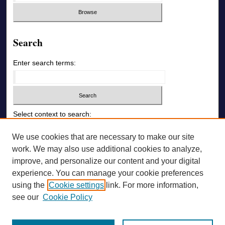
Search
Enter search terms:
Select context to search:
We use cookies that are necessary to make our site
Advanced Search
work. We may also use additional cookies to analyze,
improve, and personalize our content and your digital
ONLINE ISSN: 1726-6742
experience. You can manage your cookie preferences
using the
Cookie settings
link. For more information,
PRINT ISSN: 1726-6009
see our
Cookie Policy