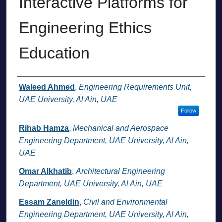
Interactive Platforms for
Engineering Ethics
Education
Authors
Waleed Ahmed
,
Engineering Requirements Unit,
UAE University, Al Ain, UAE
Follow
Rihab Hamza
,
Mechanical and Aerospace
Engineering Department, UAE University, Al Ain,
UAE
Omar Alkhatib
,
Architectural Engineering
Department, UAE University, Al Ain, UAE
Essam Zaneldin
,
Civil and Environmental
Engineering Department, UAE University, Al Ain,