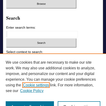
Search
Enter search terms:
Select context to search:
We use cookies that are necessary to make our site
Advanced Search
work. We may also use additional cookies to analyze,
improve, and personalize our content and your digital
ONLINE ISSN: 1726-6742
experience. You can manage your cookie preferences
using the
Cookie settings
link. For more information,
PRINT ISSN: 1726-6009
see our
Cookie Policy