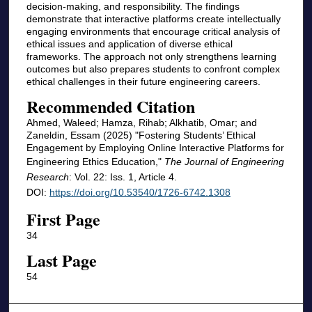
decision-making, and responsibility. The findings
demonstrate that interactive platforms create intellectually
engaging environments that encourage critical analysis of
ethical issues and application of diverse ethical
frameworks. The approach not only strengthens learning
outcomes but also prepares students to confront complex
ethical challenges in their future engineering careers.
Recommended Citation
Ahmed, Waleed; Hamza, Rihab; Alkhatib, Omar; and
Zaneldin, Essam (2025) "Fostering Students’ Ethical
Engagement by Employing Online Interactive Platforms for
Engineering Ethics Education,"
The Journal of Engineering
Research
: Vol. 22: Iss. 1, Article 4.
DOI:
https://doi.org/10.53540/1726-6742.1308
First Page
34
Last Page
54