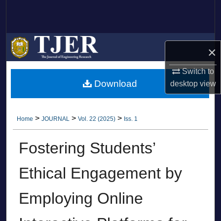
Search
Browse Collections
×
My Account
Switch to
Download
desktop
view
About
Digital Commons Network™
>
>
>
Home
JOURNAL
Vol. 22 (2025)
Iss. 1
Fostering Students’
Ethical Engagement by
Employing Online