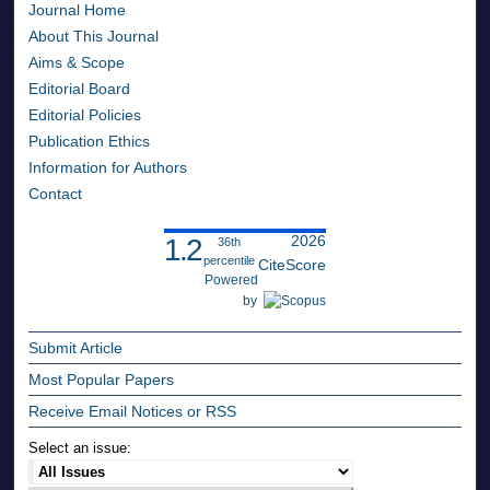
Journal Home
About This Journal
Aims & Scope
Editorial Board
Editorial Policies
Publication Ethics
Information for Authors
Contact
2026
1.2
36th
percentile
CiteScore
Powered
by
Submit Article
Most Popular Papers
Receive Email Notices or RSS
Select an issue: