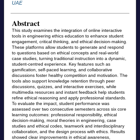
UAE
Abstract
This study examines the integration of online interactive
tools in engineering ethics education to enhance student
engagement, critical thinking, and ethical decision-making.
These platforms allow students to generate and respond
to questions based on ethical concepts and real-world
case studies, turning traditional instruction into a dynamic,
student-centred experience. Key features such as
gamification, self-paced learning, and collaborative
discussions foster healthy competition and motivation. The
tools also support knowledge retention through peer
discussions, quizzes, and interactive exercises, while
multimedia resources and instant feedback help students
refine ethical reasoning and apply professional standards.
To evaluate the impact, student performance was
assessed over two consecutive semesters across six core
learning outcomes: professional responsibility, ethical
decision-making, moral theories in engineering, case
studies and ethical codes, teamwork and interdisciplinary
collaboration, and the design process with ethics. Results
showed clear improvements in ethical awareness,