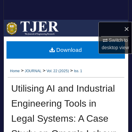
Search
Browse Collections
×
My Account
Switch to
desktop
view
Download
About
Digital Commons Network™
>
>
>
Home
JOURNAL
Vol. 22 (2025)
Iss. 1
Utilising AI and Industrial
Engineering Tools in
Legal Systems: A Case