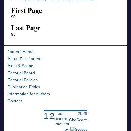
First Page
90
Last Page
98
Journal Home
About This Journal
Aims & Scope
Editorial Board
Editorial Policies
Publication Ethics
Information for Authors
Contact
2026
1.2
36th
percentile
CiteScore
Powered
by