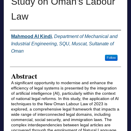
Study on Oman’s Labour
Law
Authors
Mahmood Al Kindi
,
Department of Mechanical and
Industrial Engineering, SQU, Muscat, Sultanate of
Oman
Follow
Abstract
A significant opportunity to modernise and enhance the
efficiency of legal systems is presented by the integration
of artificial intelligence (AI), particularly within the context
of national legal reforms. In this study, the application of AI
techniques to the New Oman Labour Law of 2023 is
explored, a comprehensive legal framework that impacts a
wide range of interconnected legal domains, including
commercial, social security, and immigration laws. The
complex interdependencies between legal articles are
uncovered through the employment of Natural Language