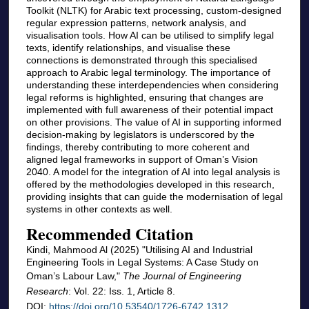
Toolkit (NLTK) for Arabic text processing, custom-designed
regular expression patterns, network analysis, and
visualisation tools. How AI can be utilised to simplify legal
texts, identify relationships, and visualise these
connections is demonstrated through this specialised
approach to Arabic legal terminology. The importance of
understanding these interdependencies when considering
legal reforms is highlighted, ensuring that changes are
implemented with full awareness of their potential impact
on other provisions. The value of AI in supporting informed
decision-making by legislators is underscored by the
findings, thereby contributing to more coherent and
aligned legal frameworks in support of Oman’s Vision
2040. A model for the integration of AI into legal analysis is
offered by the methodologies developed in this research,
providing insights that can guide the modernisation of legal
systems in other contexts as well.
Recommended Citation
Kindi, Mahmood Al (2025) "Utilising AI and Industrial
Engineering Tools in Legal Systems: A Case Study on
Oman’s Labour Law,"
The Journal of Engineering
Research
: Vol. 22: Iss. 1, Article 8.
DOI:
https://doi.org/10.53540/1726-6742.1312