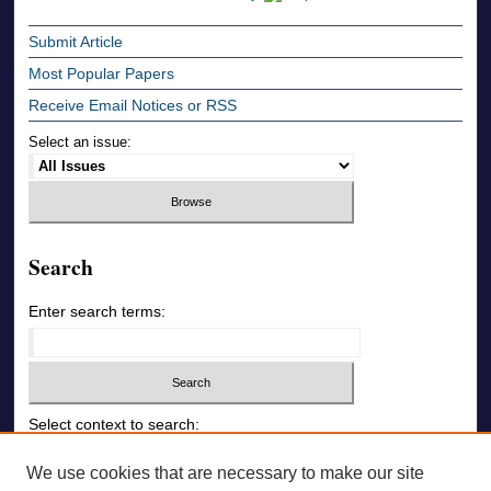
Submit Article
Most Popular Papers
Receive Email Notices or RSS
Select an issue:
Search
Enter search terms:
Select context to search:
We use cookies that are necessary to make our site