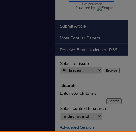
36th percentile
Powered by
Submit Article
Most Popular Papers
Receive Email Notices or RSS
Select an issue:
Search
Enter search terms:
Select context to search:
Advanced Search