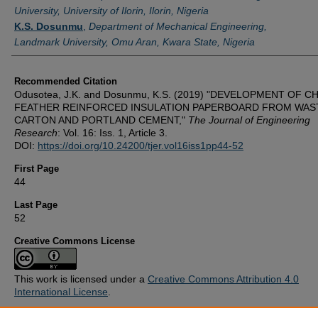
University, University of Ilorin, Ilorin, Nigeria
K.S. Dosunmu
,
Department of Mechanical Engineering,
Landmark University, Omu Aran, Kwara State, Nigeria
Recommended Citation
Odusotea, J.K. and Dosunmu, K.S. (2019) "DEVELOPMENT OF C
FEATHER REINFORCED INSULATION PAPERBOARD FROM WAS
CARTON AND PORTLAND CEMENT,"
The Journal of Engineering
Research
: Vol. 16: Iss. 1, Article 3.
DOI:
https://doi.org/10.24200/tjer.vol16iss1pp44-52
First Page
44
Last Page
52
Creative Commons License
This work is licensed under a
Creative Commons Attribution 4.0
International License
.