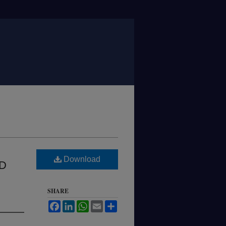
Download
D
SHARE
Facebook
LinkedIn
WhatsApp
Email
Share