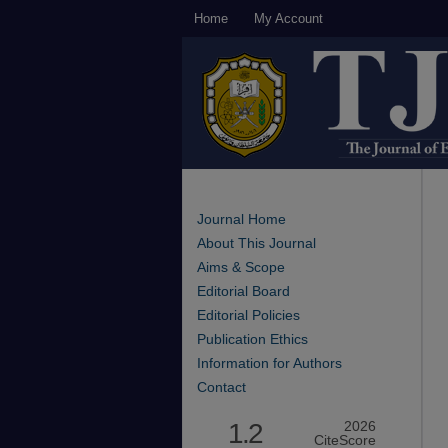
Home
My Account
Journal Home
About This Journal
Aims & Scope
Editorial Board
Editorial Policies
Publication Ethics
Information for Authors
Contact
1.2
2026
CiteScore