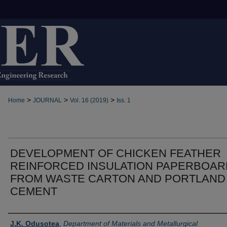
>
>
>
Home
JOURNAL
Vol. 16 (2019)
Iss. 1
DEVELOPMENT OF CHICKEN FEATHER
REINFORCED INSULATION PAPERBOAR
FROM WASTE CARTON AND PORTLAND
CEMENT
Authors
J.K. Odusotea
,
Department of Materials and Metallurgical